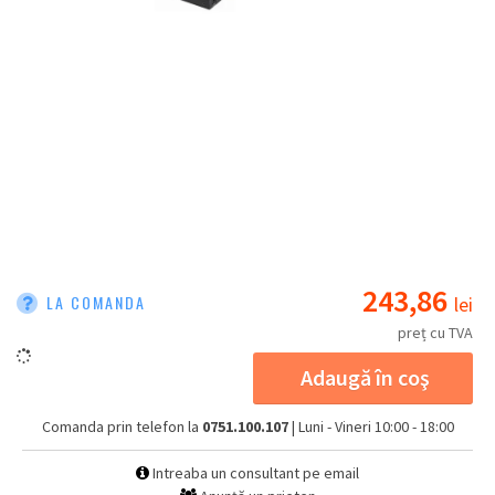
243,86
LA COMANDA
lei
preț cu TVA
Adaugă în coş
Comanda prin telefon la
0751.100.107
| Luni - Vineri 10:00 - 18:00
Intreaba un consultant pe email