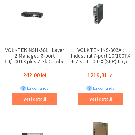
VOLKTEK NSH-561 : Layer
VOLKTEK INS-803A :
2 Managed 8-port
Industrial 7-port 10/100TX
10/100TX plus 2 Gb Combo
+ 2-slot 100FX (SFP) Layer
Switch
2 Managed Switch
242,00
1219,31
lei
lei
La comanda
La comanda
Vezi detalii
Vezi detalii