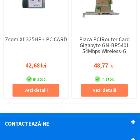
Zcom XI-325HP+ PC CARD
Placa PCIRouter Card
Gigabyte GN-BP5401
54Mbps Wireless-G
42,68
48,77
lei
lei
In stoc
In stoc
Vezi detalii
Vezi detalii
CONTACTEAZĂ-NE