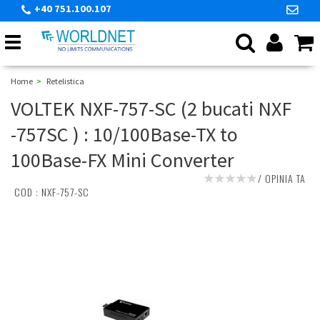
+40 751.100.107
Toggle
navigation
Home
Retelistica
VOLTEK NXF-757-SC (2 bucati NXF
-757SC ) : 10/100Base-TX to
100Base-FX Mini Converter
/
OPINIA TA
COD :
NXF-757-SC