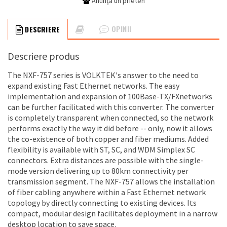
Anunţă un prieten
OPINII
DESCRIERE
Descriere produs
The NXF-757 series is VOLKTEK's answer to the need to
expand existing Fast Ethernet networks. The easy
implementation and expansion of 100Base-TX/FXnetworks
can be further facilitated with this converter. The converter
is completely transparent when connected, so the network
performs exactly the way it did before -- only, now it allows
the co-existence of both copper and fiber mediums. Added
flexibility is available with ST, SC, and WDM Simplex SC
connectors. Extra distances are possible with the single-
mode version delivering up to 80km connectivity per
transmission segment. The NXF-757 allows the installation
of fiber cabling anywhere within a Fast Ethernet network
topology by directly connecting to existing devices. Its
compact, modular design facilitates deployment in a narrow
desktop location to save space.