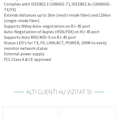
Complies with IEEE802.3 (10BASE-T), IEEE802.3u (100BASE-
TX/FX)
Extends distances up to 2km (multi-mode fiber) and 120km
(single-mode fiber)
Supports NWay Auto-negotiation on RJ-45 port
Auto-Negotiation of duplex (HDX/FDX) on RJ-45 port
Supports Auto MDI/MDI-X on RJ-45 port
Status LED's for TX, FX, LINK/ACT, POWER, 100M to easily
monitor network status
External power supply
FCC Class A & CE approved
ALTI CLIENTI AU VIZITAT SI